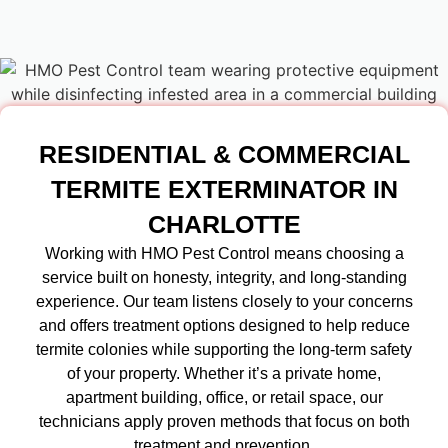
RESIDENTIAL & COMMERCIAL
TERMITE EXTERMINATOR IN
CHARLOTTE
Working with HMO Pest Control means choosing a
service built on honesty, integrity, and long-standing
experience. Our team listens closely to your concerns
and offers treatment options designed to help reduce
termite colonies while supporting the long-term safety
of your property. Whether it’s a private home,
apartment building, office, or retail space, our
technicians apply proven methods that focus on both
treatment and prevention.