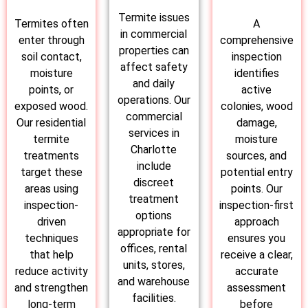
Termite issues
Termites often
A
in commercial
enter through
comprehensive
properties can
soil contact,
inspection
affect safety
moisture
identifies
and daily
points, or
active
operations. Our
exposed wood.
colonies, wood
commercial
Our residential
damage,
services in
termite
moisture
Charlotte
treatments
sources, and
include
target these
potential entry
discreet
areas using
points. Our
treatment
inspection-
inspection-first
options
driven
approach
appropriate for
techniques
ensures you
offices, rental
that help
receive a clear,
units, stores,
reduce activity
accurate
and warehouse
and strengthen
assessment
facilities.
long-term
before