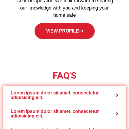
Control Operator. We look forward to sharing
our knowledge with you and keeping your
home safe
VIEW PROFILE
FAQ'S
Lorem ipsum dolor sit amet, consectetur
adipisicing elit.
Lorem ipsum dolor sit amet, consectetur
adipisicing elit.