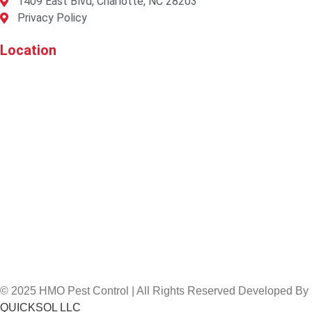
1409 East Blvd, Charlotte, NC 28203
Privacy Policy
Location
© 2025 HMO Pest Control | All Rights Reserved Developed By
QUICKSOL LLC