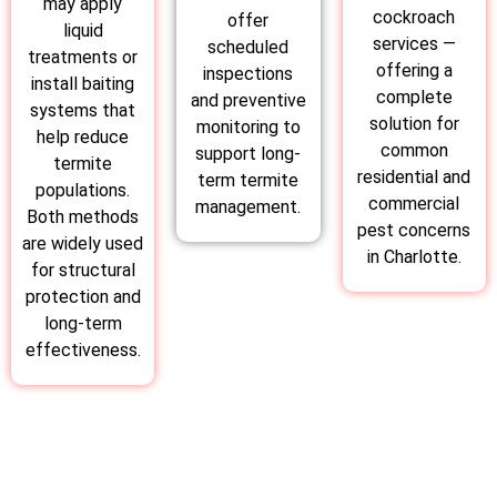
may apply
cockroach
offer
liquid
services —
scheduled
treatments or
offering a
inspections
install baiting
complete
and preventive
systems that
solution for
monitoring to
help reduce
common
support long-
termite
residential and
term termite
populations.
commercial
management.
Both methods
pest concerns
are widely used
in Charlotte.
for structural
protection and
long-term
effectiveness.