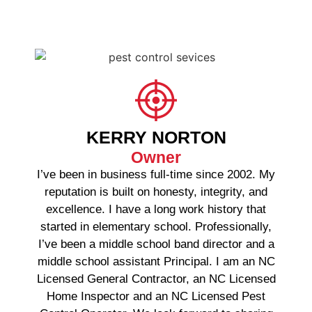
KERRY NORTON
Owner
I’ve been in business full-time since 2002. My
reputation is built on honesty, integrity, and
excellence. I have a long work history that
started in elementary school. Professionally,
I’ve been a middle school band director and a
middle school assistant Principal. I am an NC
Licensed General Contractor, an NC Licensed
Home Inspector and an NC Licensed Pest