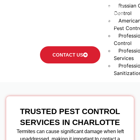
solutions and long-term protection. Our team
Russian 
provides practical treatment options designed to
Control
help reduce termite activity and protect structural
wood. By combining local expertise with safe
America
application methods, we offer services that support
Pest Contr
both residential and commercial needs across the
Professio
Charlotte area.
Control
Professi
CONTACT US
Services
Professio
Sanitizatio
Service
Areas
Pest Cont
TRUSTED PEST CONTROL
NC
Pest Cont
SERVICES IN CHARLOTTE
NC
Termites can cause significant damage when left
Pest Con
unaddressed, making it important to contact a