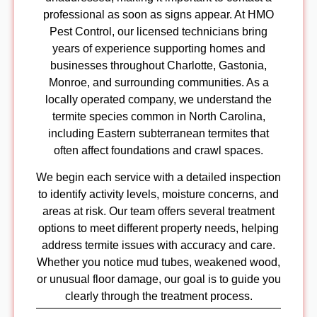
NC
professional as soon as signs appear. At HMO
Pest Cont
Pest Control, our licensed technicians bring
NC
years of experience supporting homes and
Pest Con
businesses throughout Charlotte, Gastonia,
NC
Monroe, and surrounding communities. As a
Pest Con
locally operated company, we understand the
NC
termite species common in North Carolina,
including Eastern subterranean termites that
Blog
often affect foundations and crawl spaces.
Contact
Us
We begin each service with a detailed inspection
to identify activity levels, moisture concerns, and
X
areas at risk. Our team offers several treatment
options to meet different property needs, helping
address termite issues with accuracy and care.
Whether you notice mud tubes, weakened wood,
or unusual floor damage, our goal is to guide you
clearly through the treatment process.