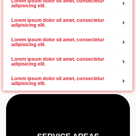
Lorem ipsum dolor sit amet, consectetur
adipisicing elit.
Lorem ipsum dolor sit amet, consectetur
adipisicing elit.
Lorem ipsum dolor sit amet, consectetur
adipisicing elit.
Lorem ipsum dolor sit amet, consectetur
adipisicing elit.
Lorem ipsum dolor sit amet, consectetur
adipisicing elit.
SERVICE AREAS