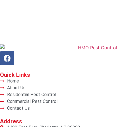
Quick
Links
Home
About Us
Residential Pest Control
Commercial Pest Control
Contact Us
Address