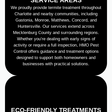
We proudly provide termite treatment throughout
Charlotte and nearby communities, including
Gastonia, Monroe, Matthews, Concord, and
Huntersville. Our services extend across
Mecklenburg County and surrounding regions.
Whether you’re dealing with early signs of
activity or require a full inspection, HMO Pest
Control offers guidance and treatment options
designed to support both homeowners and
businesses with practical solutions.
ECO-FRIENDLY TREATMENTS