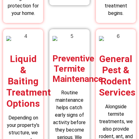
protection for
treatment
your home.
begins.
Liquid
Preventive
General
Termite
&
Pest &
Maintenance
Baiting
Rodent
Treatment
Services
Routine
maintenance
Options
Alongside
helps catch
termite
early signs of
Depending on
treatments, we
activity before
your property’s
also provide
they become
structure, we
rodent, ant, and
serious. We