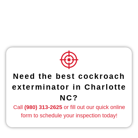
Need the best cockroach
exterminator in Charlotte
NC?
Call
(980) 313-2625
or fill out our quick online
form to schedule your inspection today!