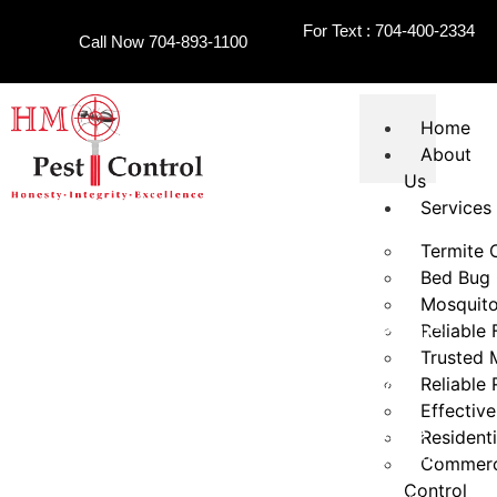
For Text : 704-400-2334
Call Now 704-893-1100
Home
About
Us
Services
Termite 
Bed Bug 
Mosquito
Reliable 
Termite Treatment Charlotte NC
Trusted 
Reliable
HONESTY
INTEGRITY
EXCELLENCE
Effective
For dependable
termite treatment Charlotte
Residenti
services, homeowners and property managers turn
Commerci
to HMO Pest Control for inspection-focused
Control