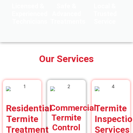
Licensed &
Safe &
Local &
Experienced
Advanced
Trusted
Technicians
Treatments
Service
Our Services
Residential
Commercial
Termite
Termite
Termite
Inspecti
Control
Treatment
Services