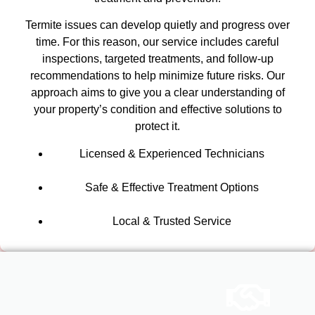
Termite issues can develop quietly and progress over
time. For this reason, our service includes careful
inspections, targeted treatments, and follow-up
recommendations to help minimize future risks. Our
approach aims to give you a clear understanding of
your property’s condition and effective solutions to
protect it.
Licensed & Experienced Technicians
Safe & Effective Treatment Options
Local & Trusted Service