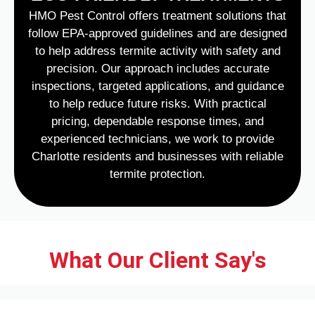
HMO Pest Control offers treatment solutions that
follow EPA-approved guidelines and are designed
to help address termite activity with safety and
precision. Our approach includes accurate
inspections, targeted applications, and guidance
to help reduce future risks. With practical
pricing, dependable response times, and
experienced technicians, we work to provide
Charlotte residents and businesses with reliable
termite protection.
What Our Client Say's