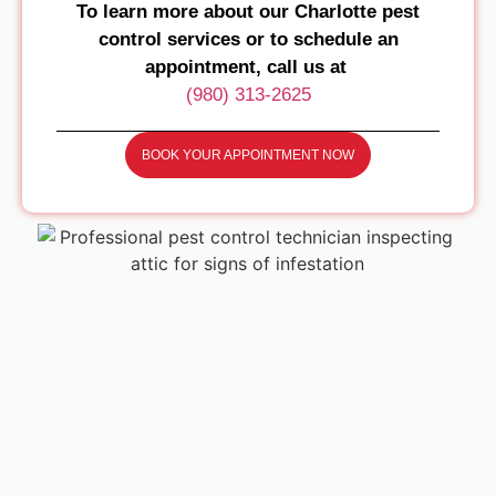
To learn more about our Charlotte pest
control services or to schedule an
appointment, call us at
(980) 313-2625
BOOK YOUR APPOINTMENT NOW