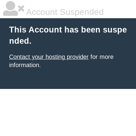
Account Suspended
This Account has been suspe
nded.
Contact your hosting provider
for more
information.