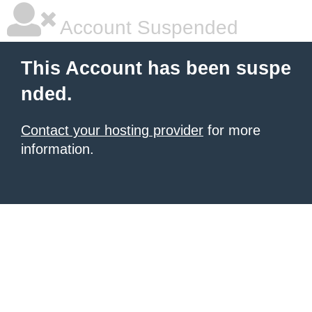
Account Suspended
This Account has been suspe
nded.
Contact your hosting provider
for more
information.