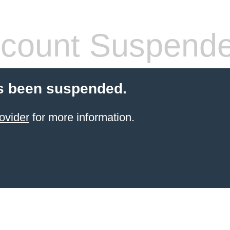
count Suspend
s been suspended.
ovider
for more information.