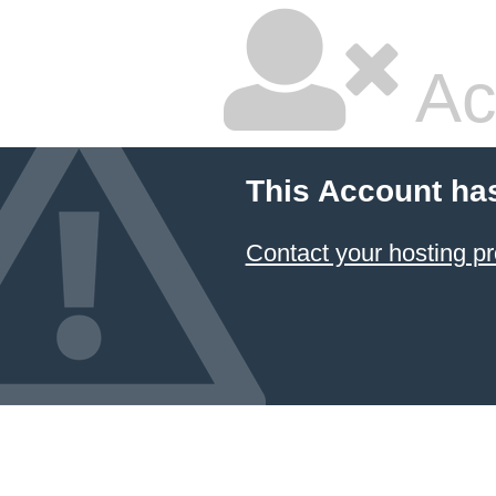
Ac
This Account ha
Contact your hosting pr