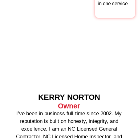
in one service.
KERRY NORTON
Owner
I’ve been in business full-time since 2002. My
reputation is built on honesty, integrity, and
excellence. I am an NC Licensed General
Contractor, NC Licensed Home Inspector, and