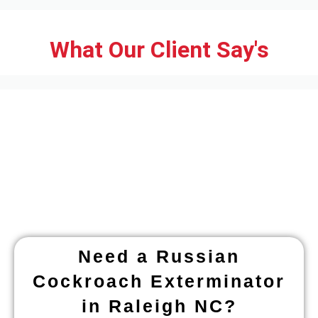
What Our Client Say's
Need a Russian
Cockroach Exterminator
in Raleigh NC?