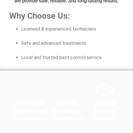
we provide safe, reliable, and long-lasting results.
Why Choose Us:
Licensed & experienced technicians
Safe and advanced treatments
Local and trusted pest control service
Licensed &
Safe &
Local &
Experienced
Advanced
Trusted
Technicians
Treatments
Service