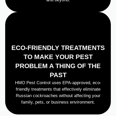
ECO-FRIENDLY TREATMENTS
TO MAKE YOUR PEST
PROBLEM A THING OF THE
PAST
HMO Pest Control uses EPA-approved, eco-
friendly treatments that effectively eliminate
Russian cockroaches without affecting your
family, pets, or business environment.