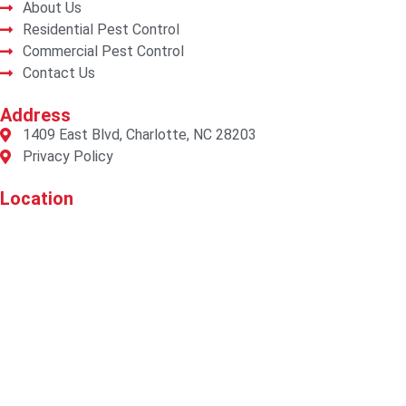
About Us
Residential Pest Control
Commercial Pest Control
Contact Us
Address
1409 East Blvd, Charlotte, NC 28203
Privacy Policy
Location