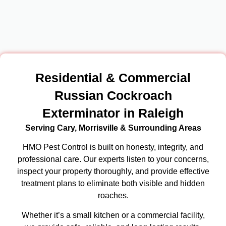
Residential & Commercial
Russian Cockroach
Exterminator in Raleigh
Serving Cary, Morrisville & Surrounding Areas
HMO Pest Control is built on honesty, integrity, and
professional care. Our experts listen to your concerns,
inspect your property thoroughly, and provide effective
treatment plans to eliminate both visible and hidden
roaches.
Whether it’s a small kitchen or a commercial facility,