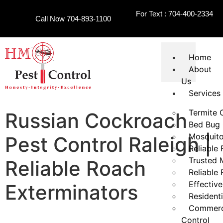
For Text : 704-400-2334
Call Now 704-893-1100
Home
About
Us
Services
Termite 
Russian Cockroach
Bed Bug 
Mosquito
Pest Control Raleigh |
Reliable 
Trusted 
Reliable Roach
Reliable
Effective
Exterminators
Residenti
Commerci
Control