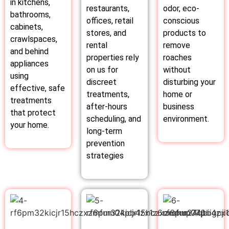
in kitchens,
restaurants,
odor, eco-
bathrooms,
offices, retail
conscious
cabinets,
stores, and
products to
crawlspaces,
rental
remove
and behind
properties rely
roaches
appliances
on us for
without
using
discreet
disturbing your
effective, safe
treatments,
home or
treatments
after-hours
business
that protect
scheduling, and
environment.
your home.
long-term
prevention
strategies