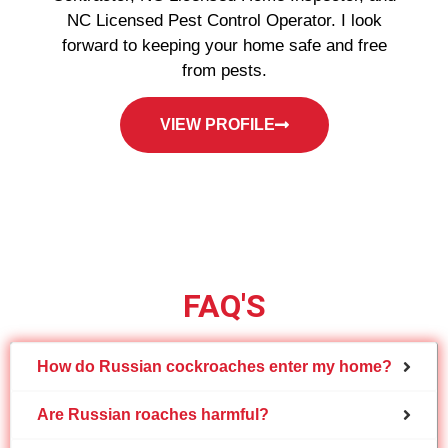
NC Licensed Pest Control Operator. I look
forward to keeping your home safe and free
from pests.
VIEW PROFILE
FAQ'S
How do Russian cockroaches enter my home?
Are Russian roaches harmful?