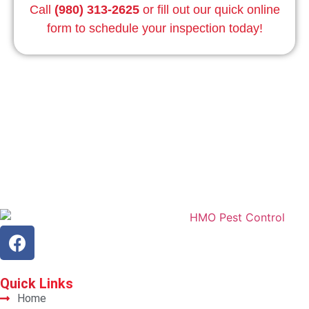
Call
(980) 313-2625
or fill out our quick online
form to schedule your inspection today!
Quick
Links
Home