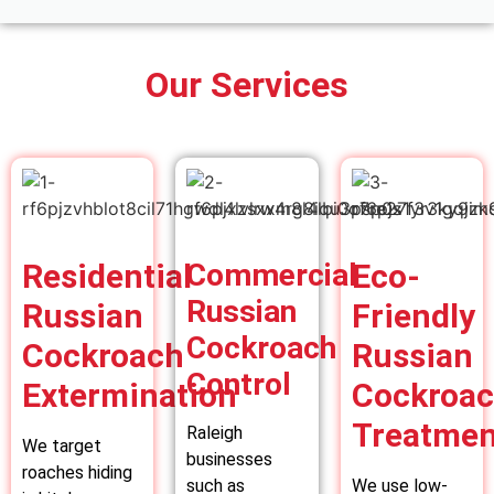
Our Services
Residential
Commercial
Eco-
Russian
Russian
Friendly
Cockroach
Cockroach
Russian
Control
Extermination
Cockroa
Treatmen
Raleigh
We target
businesses
roaches hiding
such as
We use low-