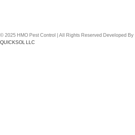
© 2025 HMO Pest Control | All Rights Reserved Developed By
QUICKSOL LLC