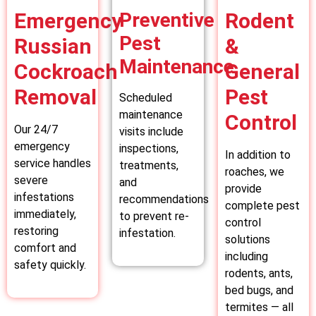
Emergency
Preventive
Rodent
Pest
Russian
&
Maintenance
Cockroach
General
Removal
Pest
Scheduled
maintenance
Control
Our 24/7
visits include
emergency
inspections,
In addition to
service handles
treatments,
roaches, we
severe
and
provide
infestations
recommendations
complete pest
immediately,
to prevent re-
control
restoring
infestation.
solutions
comfort and
including
safety quickly.
rodents, ants,
bed bugs, and
termites — all