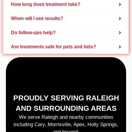
How long does treatment take?
When will I see results?
Do follow-ups help?
Are treatments safe for pets and kids?
PROUDLY SERVING RALEIGH
AND SURROUNDING AREAS
We serve Raleigh and nearby communities
including Cary, Morrisville, Apex, Holly Springs,
and beyond.