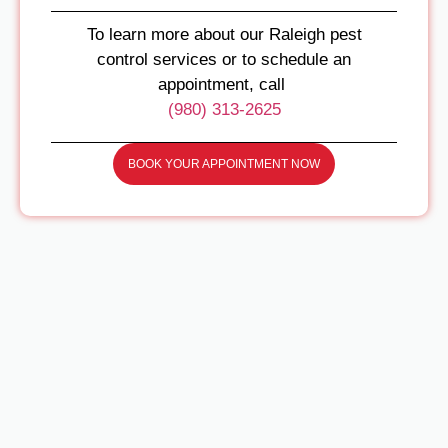
To learn more about our Raleigh pest
control services or to schedule an
appointment, call
(980) 313-2625
BOOK YOUR APPOINTMENT NOW