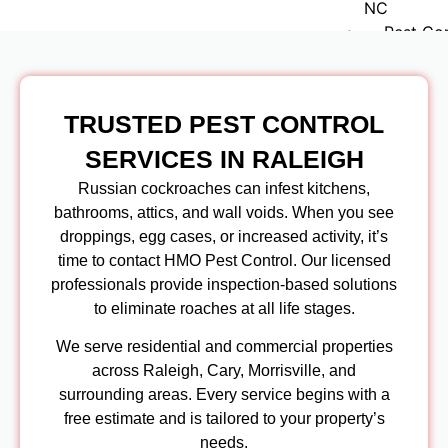
NC
Pest Cont
NC
Pest Con
NC
TRUSTED PEST CONTROL
Pest Con
NC
SERVICES IN RALEIGH
Russian cockroaches can infest kitchens,
Blog
bathrooms, attics, and wall voids. When you see
Contact
droppings, egg cases, or increased activity, it’s
Us
time to contact HMO Pest Control. Our licensed
professionals provide inspection-based solutions
X
to eliminate roaches at all life stages.
We serve residential and commercial properties
across Raleigh, Cary, Morrisville, and
surrounding areas. Every service begins with a
free estimate and is tailored to your property’s
needs.