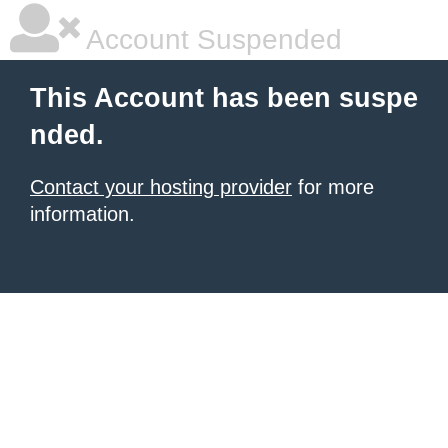
Account Suspended
This Account has been suspe
nded.
Contact your hosting provider
for more
information.