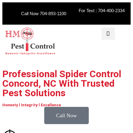
For Text : 704-400-2334
Call Now 704-893-1100
Professional Spider Control
Concord, NC With Trusted
Pest Solutions
Honesty l Integrity l Excellence
Call Now