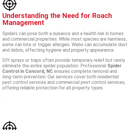
Understanding the Need for Roach
Management
Spiders can pose both a nuisance and a health risk in homes
and commercial properties. While most species are harmless,
some can bite or trigger allergies. Webs can accumulate dust
and debris, affecting hygiene and property appearance.
DIY sprays or traps often provide temporary relief but rarely
eliminate the entire spider population. Professional
Spider
Control in Concord, NC
ensures complete removal and
long-term prevention. Our services cover both residential
pest control services and commercial pest control services,
offering reliable protection for all property types.
.