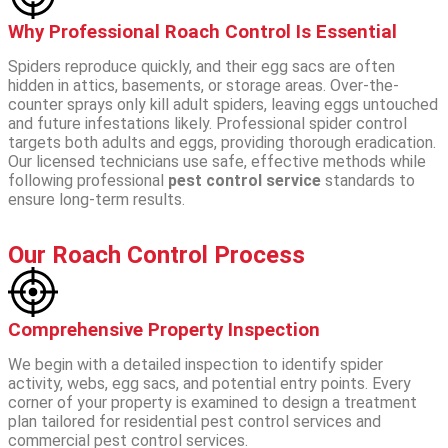
Why Professional Roach Control Is Essential
Spiders reproduce quickly, and their egg sacs are often
hidden in attics, basements, or storage areas. Over-the-
counter sprays only kill adult spiders, leaving eggs untouched
and future infestations likely.
Professional spider control
targets both adults and eggs, providing thorough eradication.
Our licensed technicians use safe, effective methods while
following professional
pest control service
standards to
ensure long-term results.
Our Roach Control Process
Comprehensive Property Inspection
We begin with a detailed inspection to identify spider
activity, webs, egg sacs, and potential entry points. Every
corner of your property is examined to design a treatment
plan tailored for residential pest control services and
commercial pest control services.