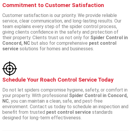
Commitment to Customer Satisfaction
Customer satisfaction is our priority. We provide reliable
service, clear communication, and long-lasting results. Our
team explains every step of the spider control process,
giving clients confidence in the safety and protection of
their property.
Clients trust us not only for
Spider Control in
Concord, NC
but also for comprehensive
pest control
service
solutions for homes and businesses.
Schedule Your Roach Control Service Today
Do not let spiders compromise hygiene, safety, or comfort in
your property. With professional
Spider Control in Concord,
NC
, you can maintain a clean, safe, and pest-free
environment.
Contact us today to schedule an inspection and
benefit from trusted
pest control service
standards
designed for long-term effectiveness.