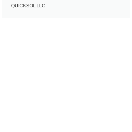
QUICKSOL LLC