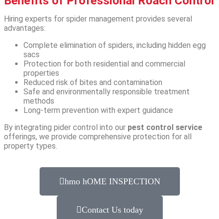
Benefits of Professional Roach Control
Hiring experts for spider management provides several
advantages:
Complete elimination of spiders, including hidden egg
sacs
Protection for both residential and commercial
properties
Reduced risk of bites and contamination
Safe and environmentally responsible treatment
methods
Long-term prevention with expert guidance
By integrating pider control into our
pest control service
offerings, we provide comprehensive protection for all
property types.
hmo hOME INSPECTION
Contact Us today