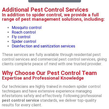
Additional Pest Control Services
In addition to spider control, we provide a full
range of pest management solutions, including:
Mosquito control
Roach control
Fly control
Spider control
Disinfection and sanitization services
These services are fully available through residential pest
control services and commercial pest control services, giving
clients complete peace of mind with one trusted provider.
Why Choose Our Pest Control Team
Expertise and Professional Knowledge
Our technicians are highly trained in modern spider control
techniques and have extensive experience managing
infestations safely and effectively. Following professional
pest control service
standards, we deliver top-quality
results for every client.