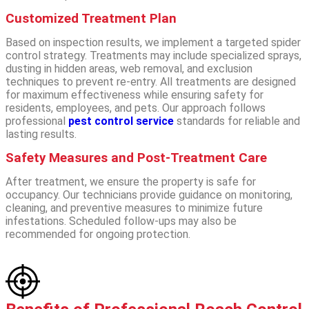
Customized Treatment Plan
Based on inspection results, we implement a targeted spider
control strategy. Treatments may include specialized sprays,
dusting in hidden areas, web removal, and exclusion
techniques to prevent re-entry. All treatments are designed
for maximum effectiveness while ensuring safety for
residents, employees, and pets.
Our approach follows
professional
pest control service
standards for reliable and
lasting results.
Safety Measures and Post-Treatment Care
After treatment, we ensure the property is safe for
occupancy. Our technicians provide guidance on monitoring,
cleaning, and preventive measures to minimize future
infestations. Scheduled follow-ups may also be
recommended for ongoing protection.