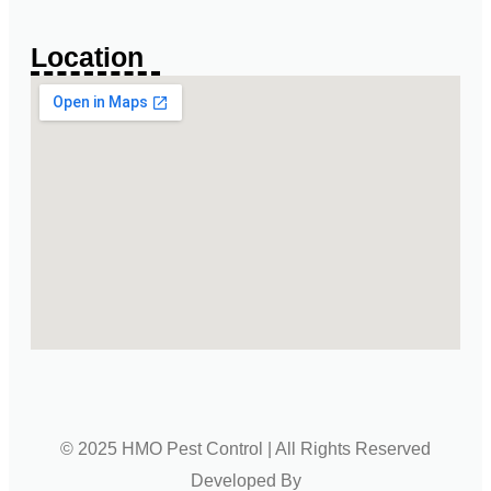
Location
© 2025 HMO Pest Control | All Rights Reserved
Developed By