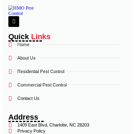
Quick
Links
Home
About Us
Residential Pest Control
Commercial Pest Control
Contact Us
Address
1409 East Blvd, Charlotte, NC 28203
Privacy Policy