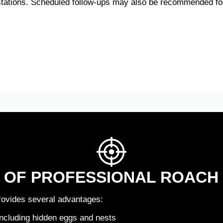
estations. Scheduled follow-ups may also be recommended for
S OF PROFESSIONAL ROACH
rovides several advantages:
including hidden eggs and nests