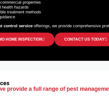
d commercial properties
d health hazards
ible treatment methods
guidance
t control service
offerings, we provide comprehensive prote
MO HOME INSPECTION
CONTACT US TODAY
ices
 we provide a full range of pest manageme