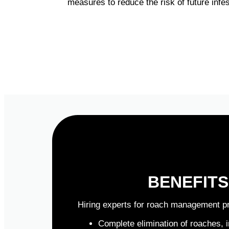
measures to reduce the risk of future inf
BENEFIT
Hiring experts for roach management p
Complete elimination of roaches, 