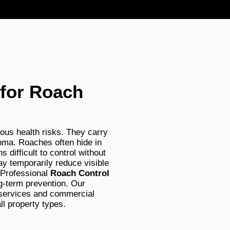
 for Roach
ious health risks. They carry
thma. Roaches often hide in
 difficult to control without
y temporarily reduce visible
. Professional
Roach Control
g-term prevention. Our
l services and commercial
all property types.