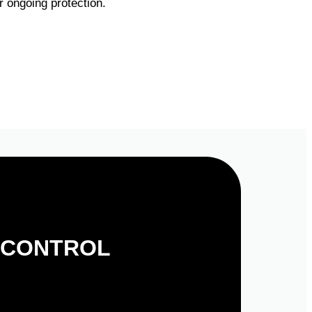
 ongoing protection.
 CONTROL