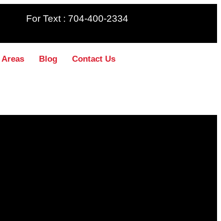
For Text : 704-400-2334
 Areas
Blog
Contact Us