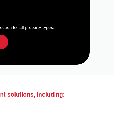
ction for all property types.
nt solutions, including: