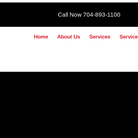
Call Now 704-893-1100
Home
About Us
Services
Service