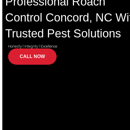
Professional Roach
Control Concord, NC Wi
Trusted Pest Solutions
Honesty l Integrity l Excellence
CALL NOW