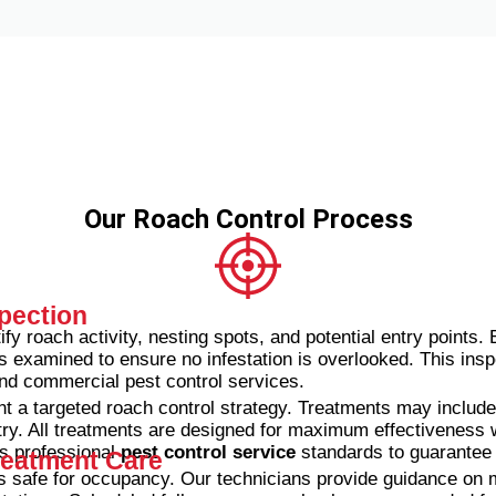
Our Roach Control Process
pection
ify roach activity, nesting spots, and potential entry points.
s examined to ensure no infestation is overlooked.
This insp
 and commercial pest control services.
t a targeted roach control strategy. Treatments may include 
ry. All treatments are designed for maximum effectiveness w
s professional
pest control service
standards to guarantee h
reatment Care
is safe for occupancy. Our technicians provide guidance on m