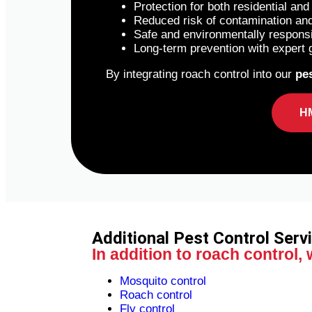
Protection for both residential an
Reduced risk of contamination an
Safe and environmentally respons
Long-term prevention with expert 
By integrating roach control into our
pes
H
Additional Pest Control Serv
In addition to roach control,
Mosquito control
Roach control
Fly control