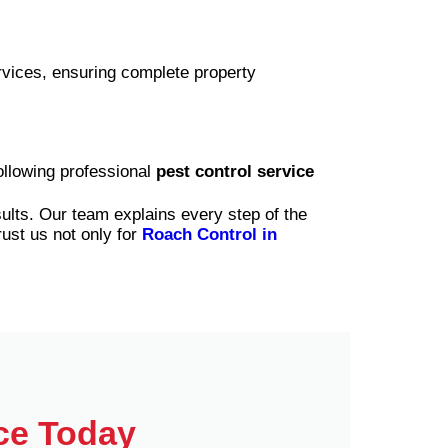
rvices, ensuring complete property
ollowing professional
pest control service
sults. Our team explains every step of the
rust us not only for
Roach Control in
ce Today