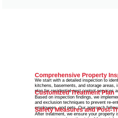
Comprehensive Property Ins
We start with a detailed inspection to ident
kitchens, basements, and storage areas, i
plan for residential pest control services
Customized Treatment Plan
Based on inspection findings, we implemen
and exclusion techniques to prevent re-ent
employees, and pets.
Our approach follow
Safety Measures and Post-T
After treatment, we ensure your property 