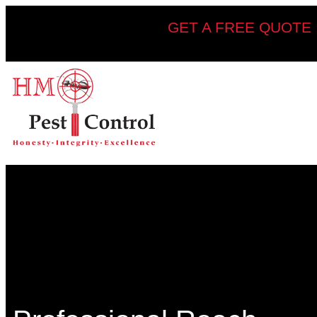
GET A FREE QUOTE