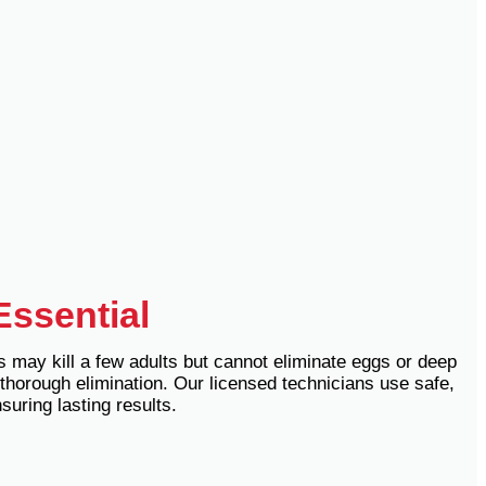
Essential
s may kill a few adults but cannot eliminate eggs or deep
thorough elimination. Our licensed technicians use safe,
uring lasting results.