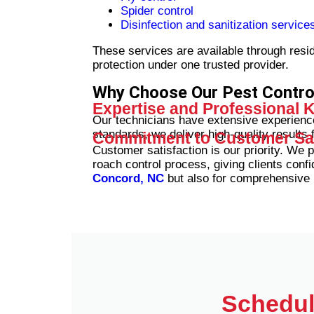
Spider control
Disinfection and sanitization service
These services are available through resi
protection under one trusted provider.
Why Choose Our Pest Contr
Expertise and Professional
Our technicians have extensive experience
standards, we deliver high-quality results f
Commitment to Customer Sat
Customer satisfaction is our priority. We 
roach control process, giving clients confi
Concord, NC
but also for comprehensive
Schedul