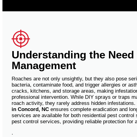
Understanding the Need
Management
Roaches are not only unsightly, but they also pose ser
bacteria, contaminate food, and trigger allergies or as
cracks, kitchens, and storage areas, making infestations
professional intervention.
While DIY sprays or traps ma
roach activity, they rarely address hidden infestations
in Concord, NC
ensures complete eradication and lon
services are available for both residential pest contro
pest control services, providing reliable protection for 
.