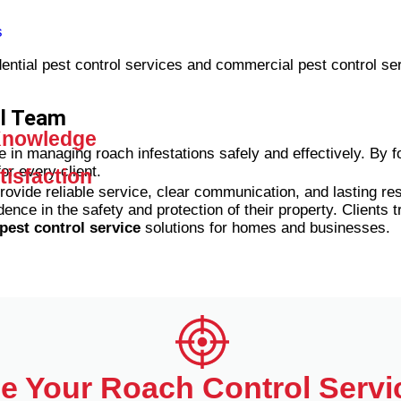
s
dential pest control services and commercial pest control se
ol Team
 Knowledge
 in managing roach infestations safely and effectively. By f
or every client.
isfaction
provide reliable service, clear communication, and lasting re
dence in the safety and protection of their property.
Clients t
pest control service
solutions for homes and businesses.
e Your Roach Control Servi