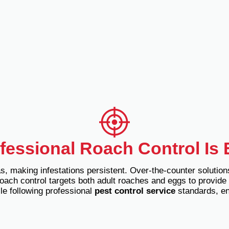
essional Roach Control Is 
, making infestations persistent. Over-the-counter solution
oach control targets both adult roaches and eggs to provide 
le following professional
pest control service
standards, ens