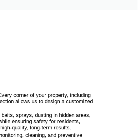
 Every corner of your property, including
ection allows us to design a customized
baits, sprays, dusting in hidden areas,
hile ensuring safety for residents,
igh-quality, long-term results.
onitoring, cleaning, and preventive