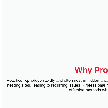
Why Prof
Roaches reproduce rapidly and often nest in hidden areas
nesting sites, leading to recurring issues.
Professional r
effective methods whi