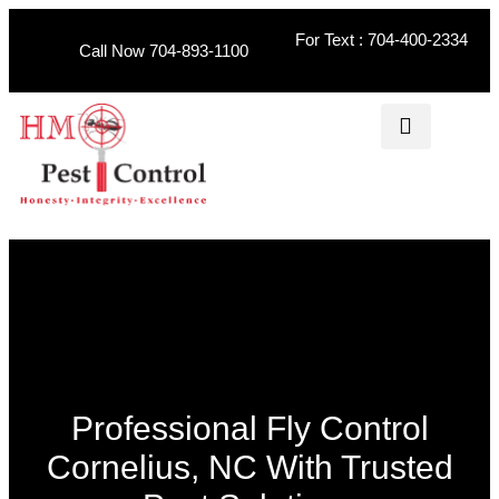
For Text : 704-400-2334
Call Now 704-893-1100
Professional Fly Control
Cornelius, NC With Trusted