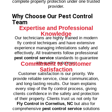
complete property protection under one trusted
provider.
Why Choose Our Pest Control
Team
Expertise and Professional
Knowledge
Our technicians are highly trained in modern
fly control techniques and have extensive
experience managing infestations safely and
effectively. All treatments follow professional
pest control service
standards to guarantee
Commitment to Customer
top-quality outcomes
Satisfaction
Customer satisfaction is our priority. We
provide reliable service, clear communication,
and long-lasting results. Our team explains
every step of the fly control process, giving
clients confidence in the safety and protection
of their property.
Clients trust us not only for
Fly Control in Cornelius, NC
but also for
comprehensive
pest control service
solutions