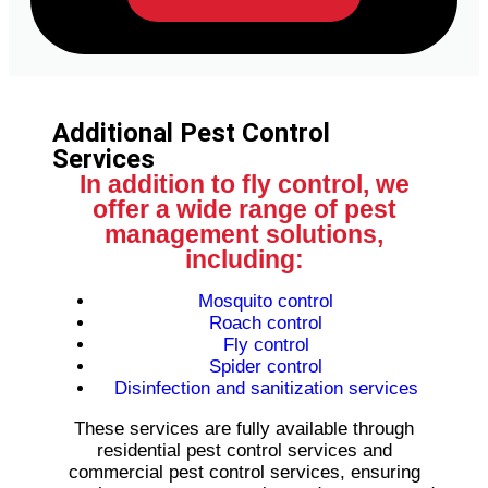
Additional Pest Control
Services
In addition to fly control, we
offer a wide range of pest
management solutions,
including:
Mosquito control
Roach control
Fly control
Spider control
Disinfection and sanitization services
These services are fully available through
residential pest control services and
commercial pest control services, ensuring