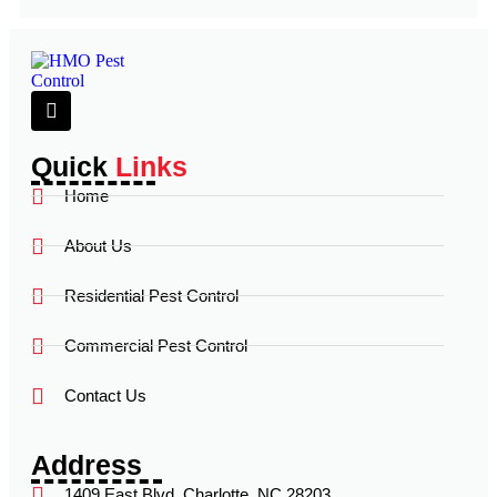
Quick
Links
Home
About Us
Residential Pest Control
Commercial Pest Control
Contact Us
Address
1409 East Blvd, Charlotte, NC 28203