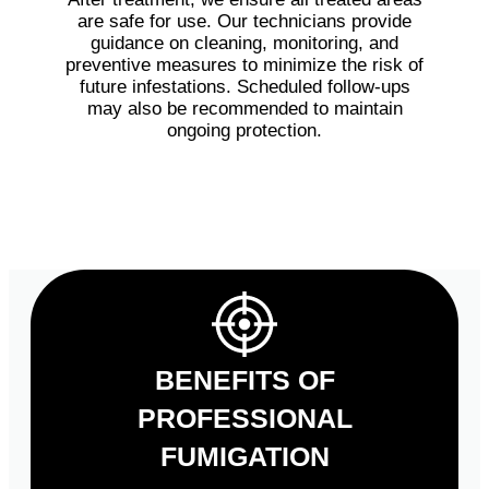
are safe for use. Our technicians provide
guidance on cleaning, monitoring, and
preventive measures to minimize the risk of
future infestations. Scheduled follow-ups
may also be recommended to maintain
ongoing protection.
BENEFITS OF
PROFESSIONAL
FUMIGATION