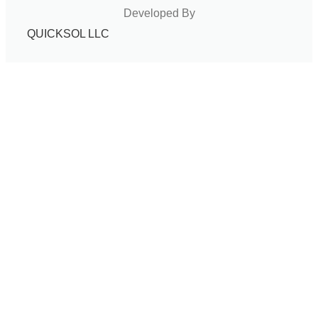
Developed By
QUICKSOL LLC