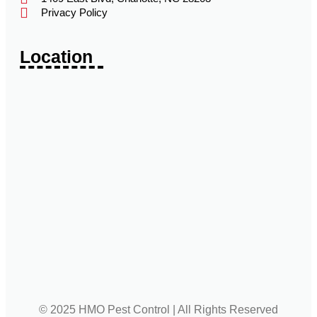
Privacy Policy
Location
© 2025 HMO Pest Control | All Rights Reserved