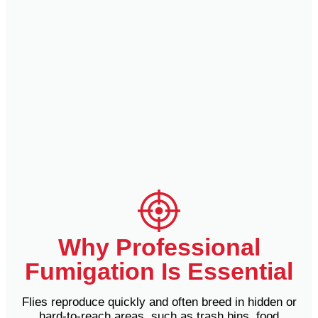
Why Professional
Fumigation Is Essential
Flies reproduce quickly and often breed in hidden or
hard-to-reach areas, such as trash bins, food