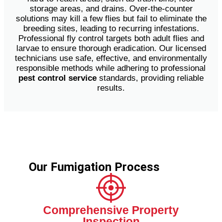
storage areas, and drains. Over-the-counter
solutions may kill a few flies but fail to eliminate the
breeding sites, leading to recurring infestations.
Professional fly control targets both adult flies and
larvae to ensure thorough eradication. Our licensed
technicians use safe, effective, and environmentally
responsible methods while adhering to professional
pest control service
standards, providing reliable
results.
Our Fumigation Process
Comprehensive Property
Inspection