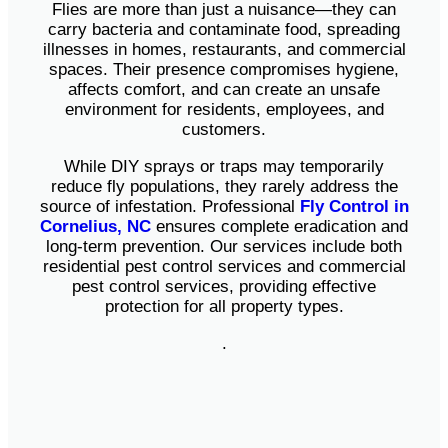
Flies are more than just a nuisance—they can
carry bacteria and contaminate food, spreading
illnesses in homes, restaurants, and commercial
spaces. Their presence compromises hygiene,
affects comfort, and can create an unsafe
environment for residents, employees, and
customers.
While DIY sprays or traps may temporarily
reduce fly populations, they rarely address the
source of infestation. Professional
Fly Control in
Cornelius, NC
ensures complete eradication and
long-term prevention. Our services include both
residential pest control services and commercial
pest control services, providing effective
protection for all property types.
.