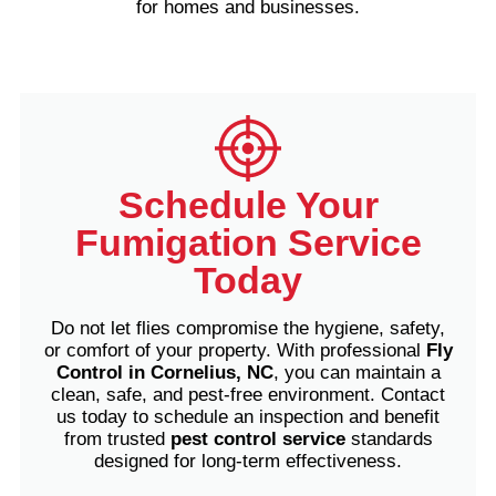
for homes and businesses.
Schedule Your
Fumigation Service
Today
Do not let flies compromise the hygiene, safety,
or comfort of your property. With professional
Fly
Control in Cornelius, NC
, you can maintain a
clean, safe, and pest-free environment.
Contact
us today to schedule an inspection and benefit
from trusted
pest control service
standards
designed for long-term effectiveness.