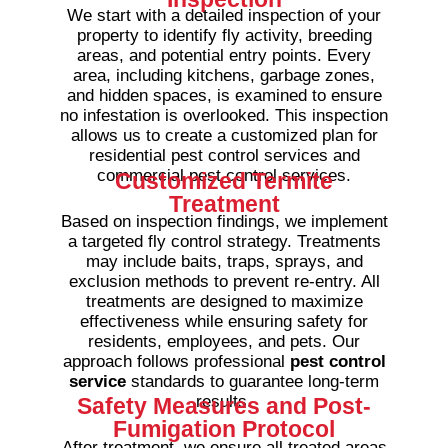
We start with a detailed inspection of your
property to identify fly activity, breeding
areas, and potential entry points. Every
area, including kitchens, garbage zones,
and hidden spaces, is examined to ensure
no infestation is overlooked.
This inspection
allows us to create a customized plan for
residential pest control services and
commercial pest control services.
Customized Termite
Treatment
Based on inspection findings, we implement
a targeted fly control strategy. Treatments
may include baits, traps, sprays, and
exclusion methods to prevent re-entry. All
treatments are designed to maximize
effectiveness while ensuring safety for
residents, employees, and pets.
Our
approach follows professional
pest control
service
standards to guarantee long-term
results.
Safety Measures and Post-
Fumigation Protocol
After treatment, we ensure all treated areas