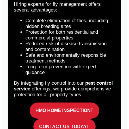
Hiring experts for fly management offers
several advantages:
Complete elimination of flies, including
hidden breeding sites
Protection for both residential and
commercial properties
Reduced risk of disease transmission
and contamination
Safe and environmentally responsible
treatment methods
Long-term prevention with expert
guidance
By integrating fly control into our
pest control
service
offerings, we provide comprehensive
protection for all property types.
HMO HOME INSPECTION
CONTACT US TODAY