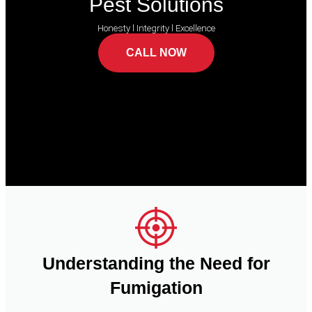
Pest Solutions
Honesty l Integrity l Excellence
CALL NOW
Understanding the Need for
Fumigation