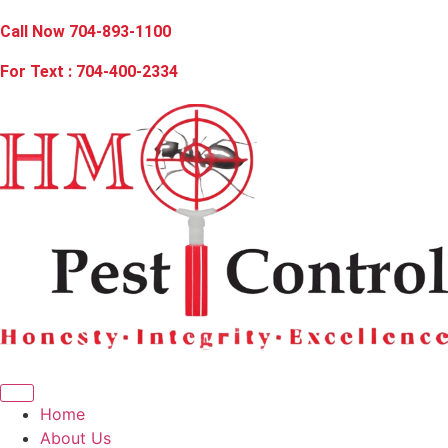
Call Now 704-893-1100
For Text : 704-400-2334
Home
About Us