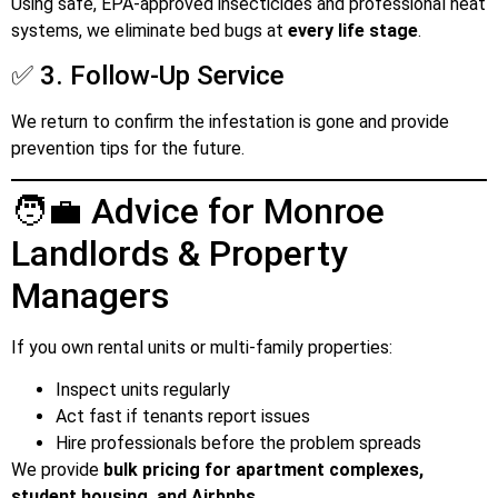
Using safe, EPA-approved insecticides and professional heat
systems, we eliminate bed bugs at
every life stage
.
✅ 3. Follow-Up Service
We return to confirm the infestation is gone and provide
prevention tips for the future.
🧑‍💼 Advice for Monroe
Landlords & Property
Managers
If you own rental units or multi-family properties:
Inspect units regularly
Act fast if tenants report issues
Hire professionals before the problem spreads
We provide
bulk pricing for apartment complexes,
student housing, and Airbnbs
.