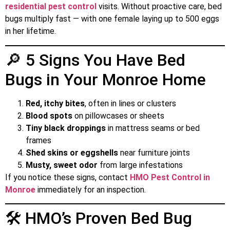
residential pest control
visits. Without proactive care, bed
bugs multiply fast — with one female laying up to 500 eggs
in her lifetime.
🔎 5 Signs You Have Bed
Bugs in Your Monroe Home
Red, itchy bites
, often in lines or clusters
Blood spots
on pillowcases or sheets
Tiny black droppings
in mattress seams or bed
frames
Shed skins or eggshells
near furniture joints
Musty, sweet odor
from large infestations
If you notice these signs, contact
HMO Pest Control in
Monroe
immediately for an inspection.
🛠️ HMO’s Proven Bed Bug