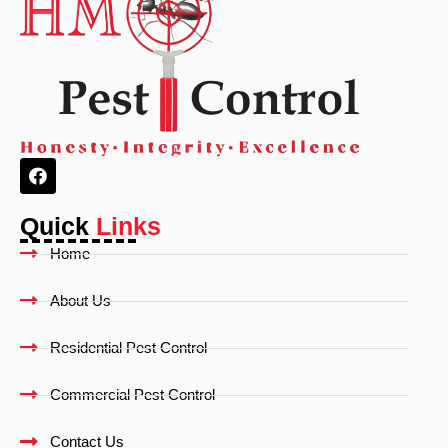
Quick
Links
Home
About Us
Residential Pest Control
Commercial Pest Control
Contact Us