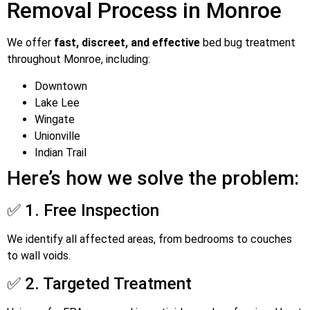
Removal Process in Monroe
We offer
fast, discreet, and effective
bed bug treatment
throughout Monroe, including:
Downtown
Lake Lee
Wingate
Unionville
Indian Trail
Here’s how we solve the problem:
✅ 1. Free Inspection
We identify all affected areas, from bedrooms to couches
to wall voids.
✅ 2. Targeted Treatment