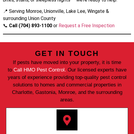
📍 Serving Monroe, Unionville, Lake Lee, Wingate &
surrounding Union County
📞
Call (704) 893-1100
or
Request a Free Inspection
GET IN TOUCH
If pests have moved into your property, it is time
to
Call HMO Pest Control.
Our licensed experts have
years of experience providing top-quality pest control
solutions to homes and commercial properties in
Charlotte, Gastonia, Monroe, and the surrounding
areas.