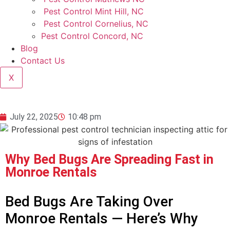
Pest Control Mint Hill, NC
Pest Control Cornelius, NC
Pest Control Concord, NC
Blog
Contact Us
X
July 22, 2025
10:48 pm
Why Bed Bugs Are Spreading Fast in
Monroe Rentals
Bed Bugs Are Taking Over
Monroe Rentals — Here’s Why