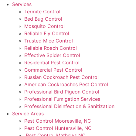
Services
Termite Control
Bed Bug Control
Mosquito Control
Reliable Fly Control
Trusted Mice Control
Reliable Roach Control
Effective Spider Control
Residential Pest Control
Commercial Pest Control
Russian Cockroach Pest Control
American Cockroaches Pest Control
Professional Bird Pigeon Control
Professional Fumigation Services
Professional Disinfection & Sanitization
Service Areas
Pest Control Mooresville, NC
Pest Control Huntersville, NC
Pest Control Mathews NC