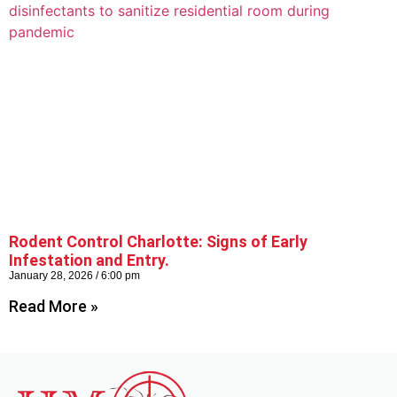
Rodent Control Charlotte: Signs of Early
Infestation and Entry.
January 28, 2026
6:00 pm
Read More »