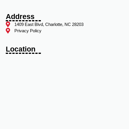
Address
1409 East Blvd, Charlotte, NC 28203
Privacy Policy
Location