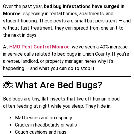
Over the past year,
bed bug infestations have surged in
Monroe
, especially in rental homes, apartments, and
student housing. These pests are small but persistent — and
without fast treatment, they can spread from one unit to
the next in days.
At
HMO Pest Control Monroe
, we’ve seen a 40% increase
in service calls related to bed bugs in Union County. If you’re
a renter, landlord, or property manager, here’s why it’s
happening — and what you can do to stop it.
🐞 What Are Bed Bugs?
Bed bugs are tiny, flat insects that live off human blood,
often feeding at night while you sleep. They hide in:
Mattresses and box springs
Cracks in headboards or walls
Couch cushions and rugs