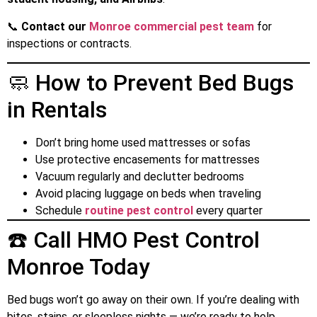
📞
Contact our
Monroe commercial pest team
for
inspections or contracts.
🧼 How to Prevent Bed Bugs
in Rentals
Don’t bring home used mattresses or sofas
Use protective encasements for mattresses
Vacuum regularly and declutter bedrooms
Avoid placing luggage on beds when traveling
Schedule
routine pest control
every quarter
☎️ Call HMO Pest Control
Monroe Today
Bed bugs won’t go away on their own. If you’re dealing with
bites, stains, or sleepless nights — we’re ready to help.