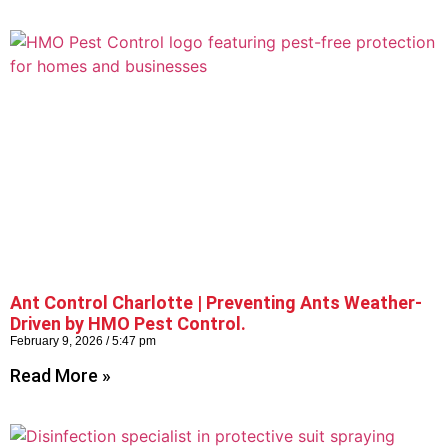
Ant Control Charlotte | Preventing Ants Weather-
Driven by HMO Pest Control.
February 9, 2026
5:47 pm
Read More »