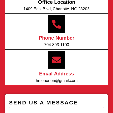
Office Location
1409 East Blvd, Charlotte, NC 28203
Phone Number
704-893-1100
Email Address
hmonorton@gmail.com
SEND US A MESSAGE