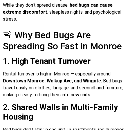
While they don’t spread disease,
bed bugs can cause
extreme discomfort
, sleepless nights, and psychological
stress.
🚨 Why Bed Bugs Are
Spreading So Fast in Monroe
1.
High Tenant Turnover
Rental turnover is high in Monroe — especially around
Downtown Monroe, Walkup Ave, and Wingate
. Bed bugs
travel easily on clothes, luggage, and secondhand furniture,
making it easy to bring them into new units.
2.
Shared Walls in Multi-Family
Housing
Bed bugs don’t stay in one unit. In apartments and duplexes,