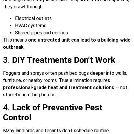
they crawl through:
Electrical outlets
HVAC systems
Shared pipes and ceilings
This means
one untreated unit can lead to a building-wide
outbreak
.
3.
DIY Treatments Don’t Work
Foggers and sprays often push bed bugs deeper into walls,
furniture, or nearby rooms. True elimination requires
professional-grade heat and treatment solutions
— not
store-bought bug bombs.
4.
Lack of Preventive Pest
Control
Many landlords and tenants don’t schedule routine