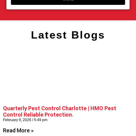
Latest Blogs
Quarterly Pest Control Charlotte | HMO Pest
Control Reliable Protection.
February 9, 2026
5:49 pm
Read More »