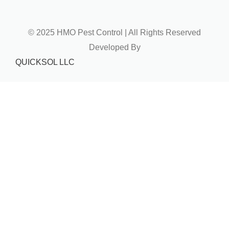
© 2025 HMO Pest Control | All Rights Reserved
Developed By
QUICKSOL LLC