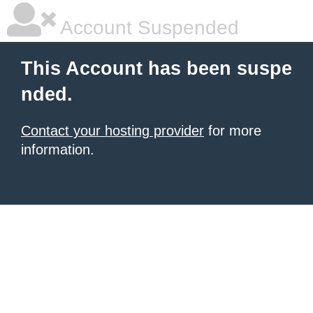
Account Suspended
This Account has been suspe
nded.
Contact your hosting provider
for more
information.